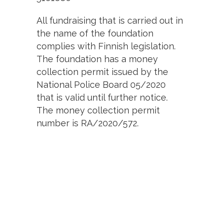
All fundraising that is carried out in
the name of the foundation
complies with Finnish legislation.
The foundation has a money
collection permit issued by the
National Police Board 05/2020
that is valid until further notice.
The money collection permit
number is RA/2020/572.