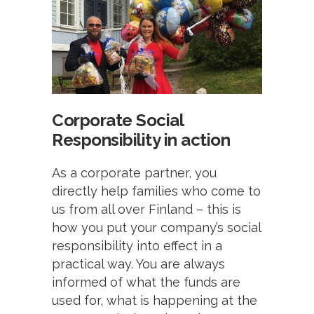
Corporate Social
Responsibility in action
As a corporate partner, you
directly help families who come to
us from all over Finland – this is
how you put your company’s social
responsibility into effect in a
practical way. You are always
informed of what the funds are
used for, what is happening at the