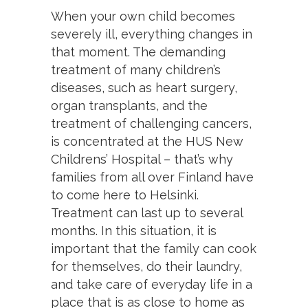
When your own child becomes
severely ill, everything changes in
that moment. The demanding
treatment of many children’s
diseases, such as heart surgery,
organ transplants, and the
treatment of challenging cancers,
is concentrated at the HUS New
Childrens’ Hospital – that’s why
families from all over Finland have
to come here to Helsinki.
Treatment can last up to several
months. In this situation, it is
important that the family can cook
for themselves, do their laundry,
and take care of everyday life in a
place that is as close to home as