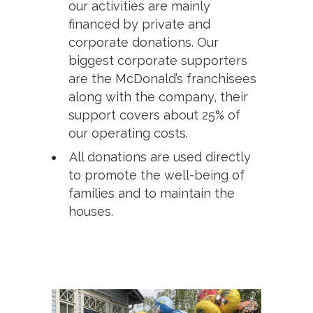
our activities are mainly
financed by private and
corporate donations. Our
biggest corporate supporters
are the McDonald’s franchisees
along with the company, their
support covers about 25% of
our operating costs.
All donations are used directly
to promote the well-being of
families and to maintain the
houses.