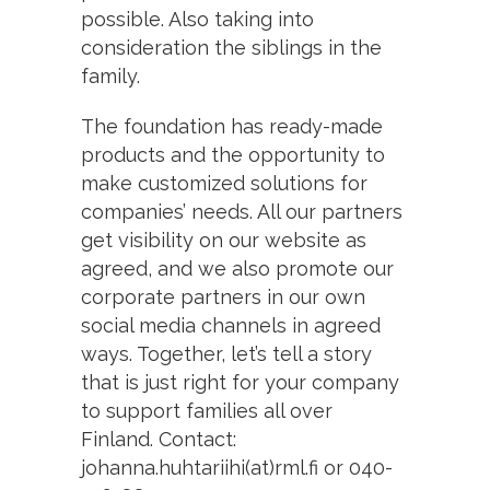
possible. Also taking into
consideration the siblings in the
family.
The foundation has ready-made
products and the opportunity to
make customized solutions for
companies’ needs. All our partners
get visibility on our website as
agreed, and we also promote our
corporate partners in our own
social media channels in agreed
ways. Together, let’s tell a story
that is just right for your company
to support families all over
Finland. Contact:
johanna.huhtariihi(at)rml.fi or 040-