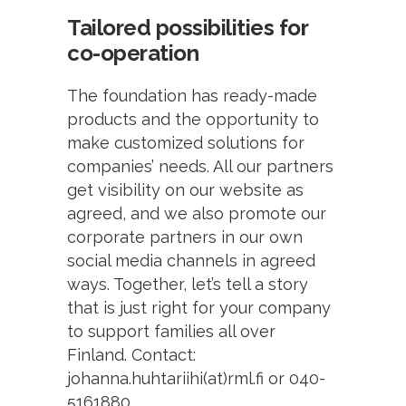
Tailored possibilities for
co-operation
The foundation has ready-made
products and the opportunity to
make customized solutions for
companies’ needs. All our partners
get visibility on our website as
agreed, and we also promote our
corporate partners in our own
social media channels in agreed
ways. Together, let’s tell a story
that is just right for your company
to support families all over
Finland. Contact:
johanna.huhtariihi(at)rml.fi or 040-
5161880