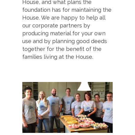
House, and what plans the
foundation has for maintaining the
House. We are happy to help all
our corporate partners by
producing material for your own
use and by planning good deeds
together for the benefit of the
families living at the House.