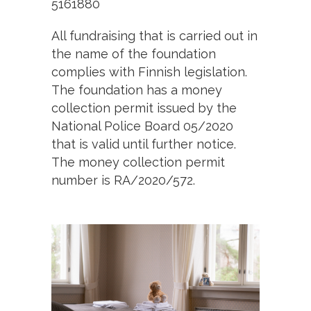
5161880
All fundraising that is carried out in
the name of the foundation
complies with Finnish legislation.
The foundation has a money
collection permit issued by the
National Police Board 05/2020
that is valid until further notice.
The money collection permit
number is RA/2020/572.