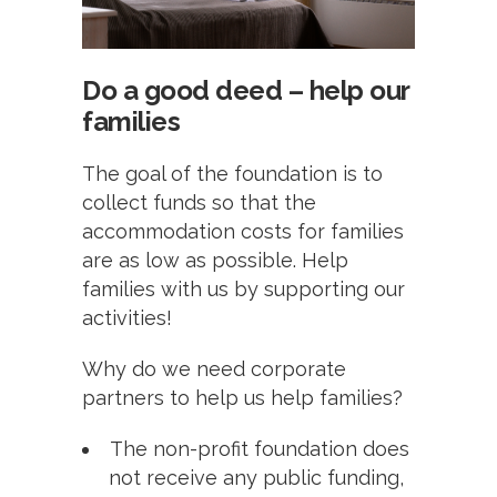
Do a good deed – help our
families
The goal of the foundation is to
collect funds so that the
accommodation costs for families
are as low as possible. Help
families with us by supporting our
activities!
Why do we need corporate
partners to help us help families?
The non-profit foundation does
not receive any public funding,