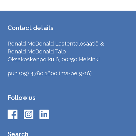
Contact details
Ronald McDonald Lastentalosäätiö &
Ronald McDonald Talo
Oksakoskenpolku 6, 00250 Helsinki
puh (09) 4780 1600 (ma-pe 9-16)
Follow us
Search