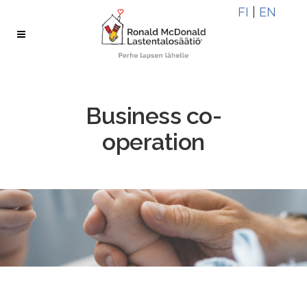
Skip
Skip
FI
|
EN
to
to
Content
navigation
Business co-
operation