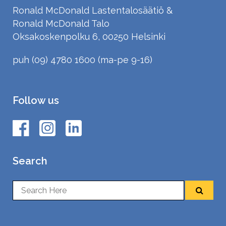
Ronald McDonald Lastentalosäätiö &
Ronald McDonald Talo
Oksakoskenpolku 6, 00250 Helsinki
puh (09) 4780 1600 (ma-pe 9-16)
Follow us
Search