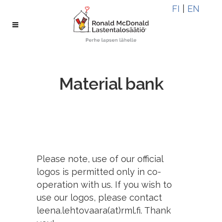
Skip
Skip
FI
|
EN
to
to
Content
navigation
Material bank
Please note, use of our official
logos is permitted only in co-
operation with us. If you wish to
use our logos, please contact
leena.lehtovaara(at)rml.fi. Thank