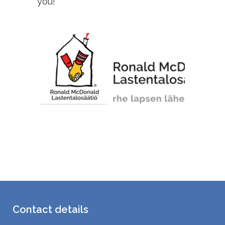
you!
Contact details