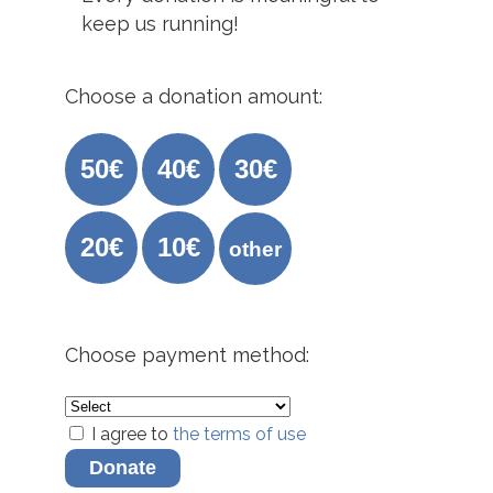
keep us running!
Choose a donation amount:
50€
40€
30€
20€
10€
other
Choose payment method:
I agree to
the terms of use
Donate