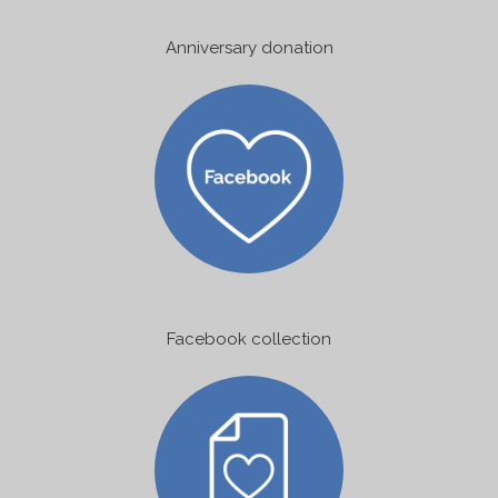
Anniversary donation
Facebook collection