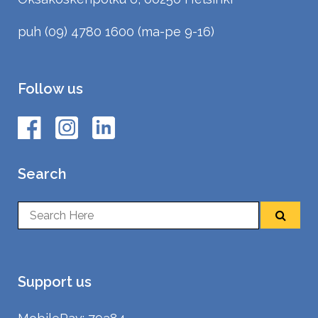
puh (09) 4780 1600 (ma-pe 9-16)
Follow us
Search
Support us