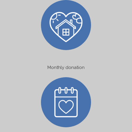
Monthly donation