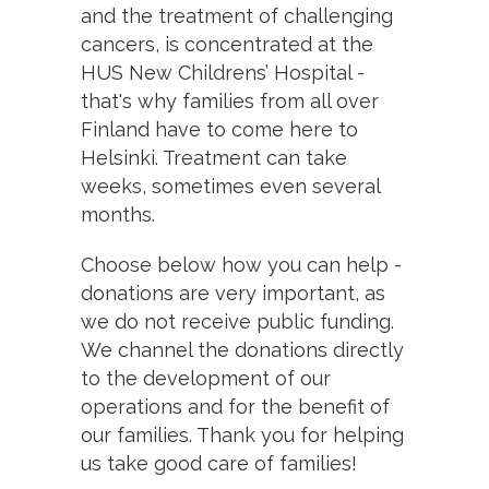
and the treatment of challenging
cancers, is concentrated at the
HUS New Childrens’ Hospital -
that's why families from all over
Finland have to come here to
Helsinki. Treatment can take
weeks, sometimes even several
months.
Choose below how you can help -
donations are very important, as
we do not receive public funding.
We channel the donations directly
to the development of our
operations and for the benefit of
our families. Thank you for helping
us take good care of families!