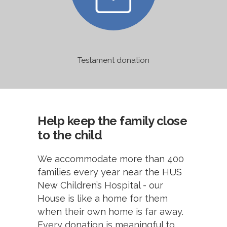
Testament donation
Help keep the family close
to the child
We accommodate more than 400
families every year near the HUS
New Children’s Hospital - our
House is like a home for them
when their own home is far away.
Every donation is meaningful to