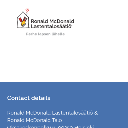
Nimi
Lahjoitussumma
*
Contact details
Ronald McDonald Lastentalosäätiö &
Ronald McDonald Talo
Oksakoskenpolku 6, 00250 Helsinki