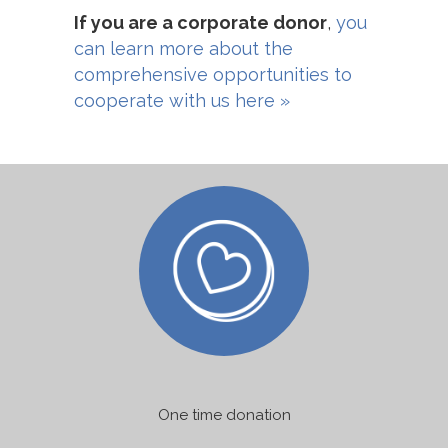
If you are a corporate donor
,
you
can learn more about the
comprehensive opportunities to
cooperate with us here »
One time donation