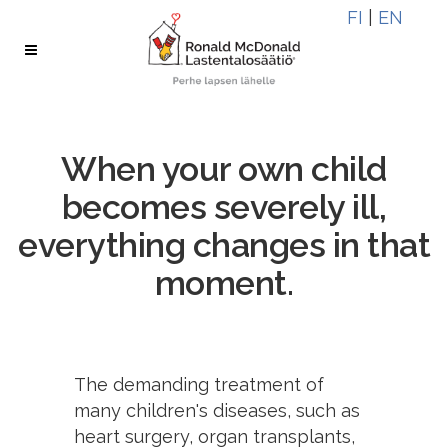
Skip
Skip
FI
|
EN
to
to
Content
navigation
When your own child
becomes severely ill,
everything changes in that
moment.
The demanding treatment of
many children's diseases, such as
heart surgery, organ transplants,