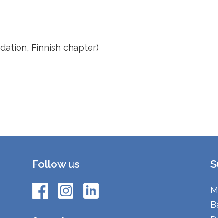
ation, Finnish chapter)
Follow us
S
M
B