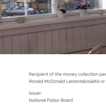
Recipient of the money collection per
Ronald McDonald Lastentalosäätiö sr 
Issuer:
National Police Board