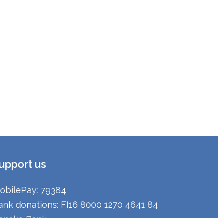
upport us
obilePay: 79384
ank donations: FI16 8000 1270 4641 84