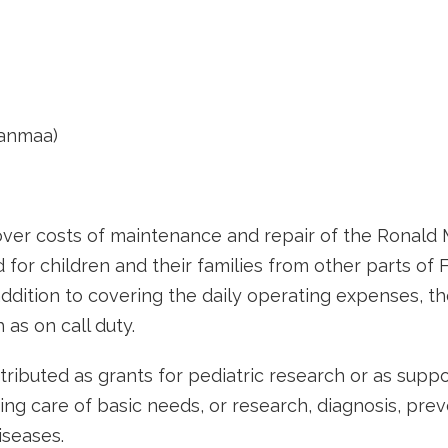
nanmaa)
over costs of maintenance and repair of the Ronald
 for children and their families from other parts of
addition to covering the daily operating expenses, th
 as on call duty.
stributed as grants for pediatric research or as supp
king care of basic needs, or research, diagnosis, pre
iseases.