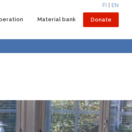
FI
|
EN
peration
Material bank
Donate