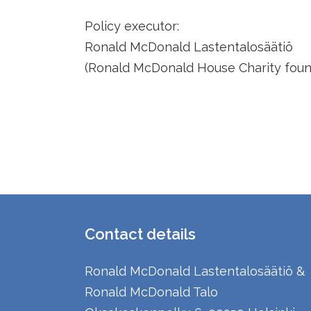
Policy executor:
Ronald McDonald Lastentalosäätiö
(Ronald McDonald House Charity found
Contact details
Ronald McDonald Lastentalosäätiö &
Ronald McDonald Talo