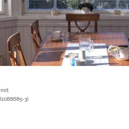
mit:
(1088685-3)