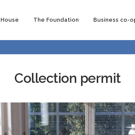
 House
The Foundation
Business co-o
Collection permit