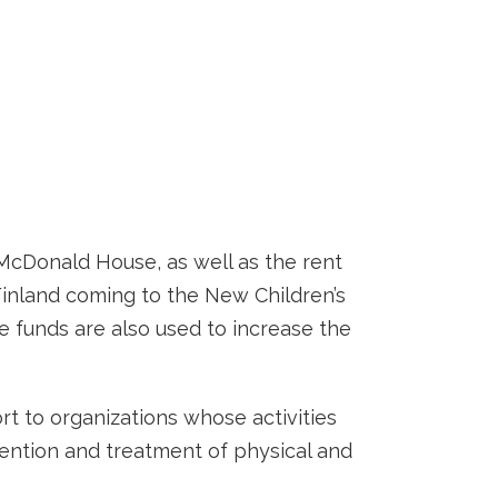
 McDonald House, as well as the rent
 Finland coming to the New Children’s
e funds are also used to increase the
ort to organizations whose activities
vention and treatment of physical and