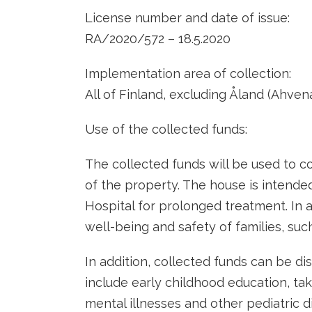
License number and date of issue:
RA/2020/572 – 18.5.2020
Implementation area of ​​collection:
All of Finland, excluding Åland (Ahve
Use of the collected funds:
The collected funds will be used to c
of the property. The house is intended
Hospital for prolonged treatment. In 
well-being and safety of families, such
In addition, collected funds can be di
include early childhood education, ta
mental illnesses and other pediatric d