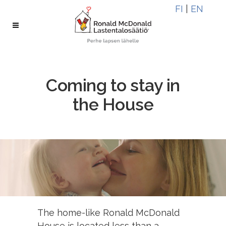
Skip
Skip
FI
|
EN
to
to
Content
navigation
Coming to stay in
the House
The home-like Ronald McDonald
House is located less than a