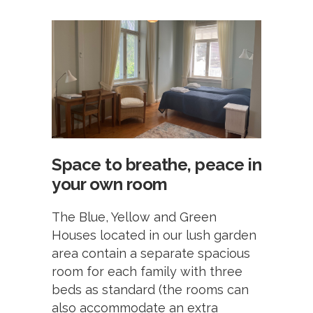
Space to breathe, peace in
your own room
The Blue, Yellow and Green
Houses located in our lush garden
area contain a separate spacious
room for each family with three
beds as standard (the rooms can
also accommodate an extra