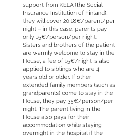
support from KELA (the Social
Insurance Institution of Finland),
they will cover 20,18€/parent/per
night – in this case, parents pay
only 15€/person/per night.
Sisters and brothers of the patient
are warmly welcome to stay in the
House, a fee of 15€/night is also
applied to siblings who are 4
years old or older. If other
extended family members (such as
grandparents) come to stay in the
House, they pay 35€/person/per
night. The parent living in the
House also pays for their
accommodation while staying
overnight in the hospital if the