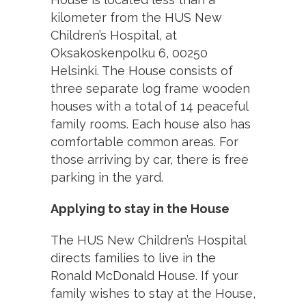
kilometer from the HUS New
Children’s Hospital, at
Oksakoskenpolku 6, 00250
Helsinki. The House consists of
three separate log frame wooden
houses with a total of 14 peaceful
family rooms. Each house also has
comfortable common areas. For
those arriving by car, there is free
parking in the yard.
Applying to stay in the House
The HUS New Children’s Hospital
directs families to live in the
Ronald McDonald House. If your
family wishes to stay at the House,