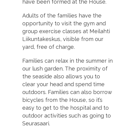
have been formed at the House.
Adults of the families have the
opportunity to visit the gym and
group exercise classes at Meilahti
Liikuntakeskus, visible from our
yard, free of charge.
Families can relax in the summer in
our lush garden. The proximity of
the seaside also allows you to
clear your head and spend time
outdoors. Families can also borrow
bicycles from the House, so it’s
easy to get to the hospital and to
outdoor activities such as going to
Seurasaari.