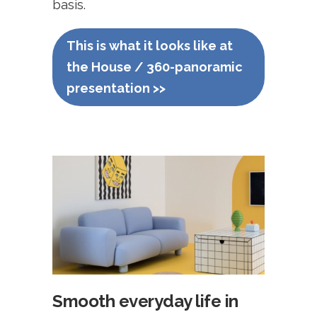
basis.
This is what it looks like at
the House / 360-panoramic
presentation >>
Smooth everyday life in