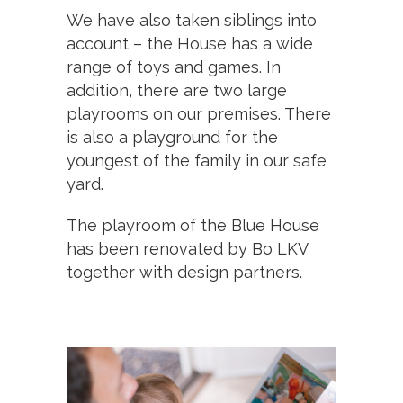
We have also taken siblings into
account – the House has a wide
range of toys and games. In
addition, there are two large
playrooms on our premises. There
is also a playground for the
youngest of the family in our safe
yard.
The playroom of the Blue House
has been renovated by Bo LKV
together with design partners.