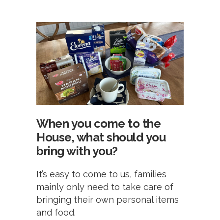
When you come to the
House, what should you
bring with you?
It’s easy to come to us, families
mainly only need to take care of
bringing their own personal items
and food.