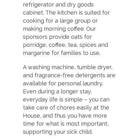
refrigerator and dry goods
cabinet. The kitchen is suited for
cooking for a large group or
making morning coffee. Our
sponsors provide oats for
porridge, coffee, tea, spices and
margarine for families to use.
A washing machine, tumble dryer,
and fragrance-free detergents are
available for personal laundry.
Even during a longer stay,
everyday life is simple – you can
take care of chores easily at the
House, and thus you have more
time for what is most important,
supporting your sick child.