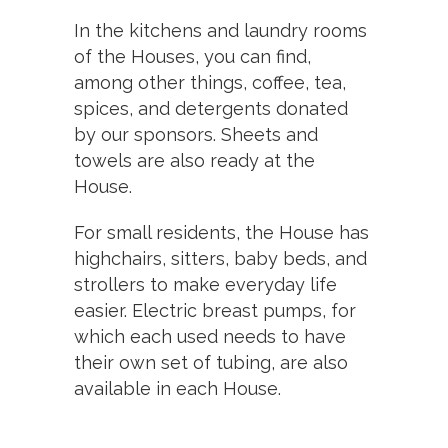
In the kitchens and laundry rooms
of the Houses, you can find,
among other things, coffee, tea,
spices, and detergents donated
by our sponsors. Sheets and
towels are also ready at the
House.
For small residents, the House has
highchairs, sitters, baby beds, and
strollers to make everyday life
easier. Electric breast pumps, for
which each used needs to have
their own set of tubing, are also
available in each House.