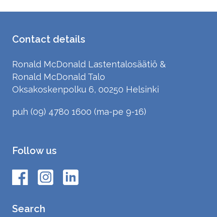
Contact details
Ronald McDonald Lastentalosäätiö &
Ronald McDonald Talo
Oksakoskenpolku 6, 00250 Helsinki
puh (09) 4780 1600 (ma-pe 9-16)
Follow us
Search