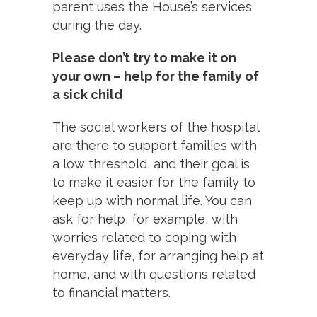
parent uses the House’s services
during the day.
Please don’t try to make it on
your own – help for the family of
a sick child
The social workers of the hospital
are there to support families with
a low threshold, and their goal is
to make it easier for the family to
keep up with normal life. You can
ask for help, for example, with
worries related to coping with
everyday life, for arranging help at
home, and with questions related
to financial matters.