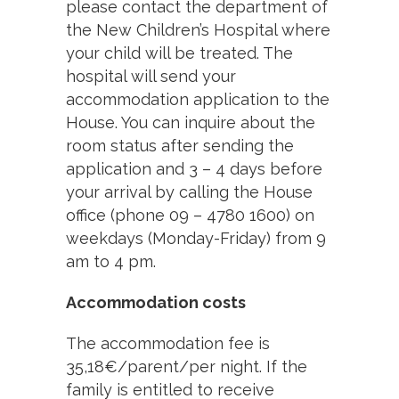
please contact the department of
the New Children’s Hospital where
your child will be treated. The
hospital will send your
accommodation application to the
House. You can inquire about the
room status after sending the
application and 3 – 4 days before
your arrival by calling the House
office (phone 09 – 4780 1600) on
weekdays (Monday-Friday) from 9
am to 4 pm.
Accommodation costs
The accommodation fee is
35,18€/parent/per night. If the
family is entitled to receive