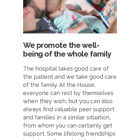
We promote the well-
being of the whole family
The hospital takes good care of
the patient and we take good care
of the family. At the House,
everyone can rest by themselves
when they wish, but you can also
always find valuable peer support
and families in a similar situation,
from whom you can certainly get
support. Some lifelong friendships