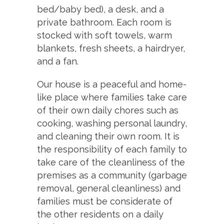
bed/baby bed), a desk, and a
private bathroom. Each room is
stocked with soft towels, warm
blankets, fresh sheets, a hairdryer,
and a fan.
Our house is a peaceful and home-
like place where families take care
of their own daily chores such as
cooking, washing personal laundry,
and cleaning their own room. It is
the responsibility of each family to
take care of the cleanliness of the
premises as a community (garbage
removal, general cleanliness) and
families must be considerate of
the other residents on a daily