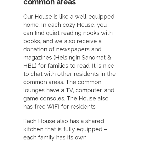
common areas
Our House is like a well-equipped
home. In each cozy House, you
can find quiet reading nooks with
books, and we also receive a
donation of newspapers and
magazines (Helsingin Sanomat &
HBL) for families to read. It is nice
to chat with other residents in the
common areas. The common
lounges have a TV, computer, and
game consoles. The House also
has free WIFI for residents.
Each House also has a shared
kitchen that is fully equipped –
each family has its own